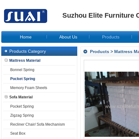
Suzhou Elite Furniture C
Home
About Us
Products
Products Category
Products
>
Mattress Ma
Mattress Material
Bonnel Spring
Pocket Spring
Memory Foam Sheets
Sofa Material
Pocket Spring
Zigzag Spring
Recliner Chair/ Sofa Mechanism
Seat Box