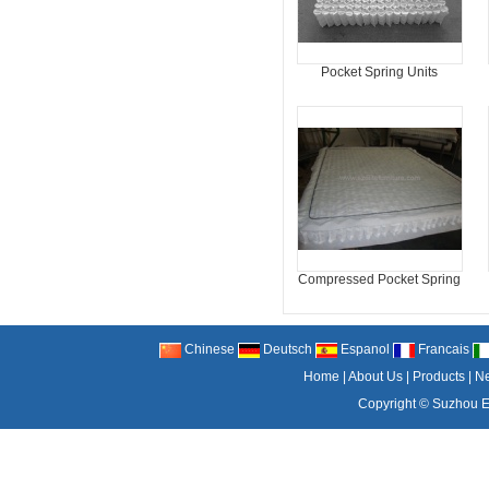
Pocket Spring Units
Compressed Pocket Spring
Chinese
Deutsch
Espanol
Francais
Home
|
About Us
|
Products
|
N
Copyright ©
Suzhou El