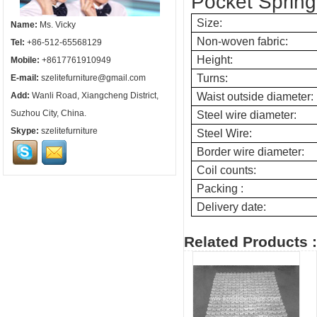
Pocket Spring 
Size:
Name:
Ms. Vicky
Non-woven fabric:
Tel:
+86-512-65568129
Height:
Mobile:
+8617761910949
Turns:
E-mail:
szelitefurniture@gmail.com
Add:
Wanli Road, Xiangcheng District,
Waist outside diameter:
Suzhou City, China.
Steel wire diameter:
Skype:
szelitefurniture
Steel Wire:
Border wire diameter
:
Coil counts
:
Pack
ing :
Delivery date
:
Related Products :