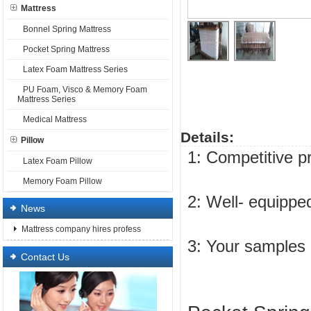
Mattress
Bonnel Spring Mattress
Pocket Spring Mattress
Latex Foam Mattress Series
PU Foam, Visco & Memory Foam
Mattress Series
Medical Mattress
Details:
Pillow
1: Competitive p
Latex Foam Pillow
Memory Foam Pillow
2: Well- equipped
News
Mattress company hires profess
3: Your samples
Contact Us